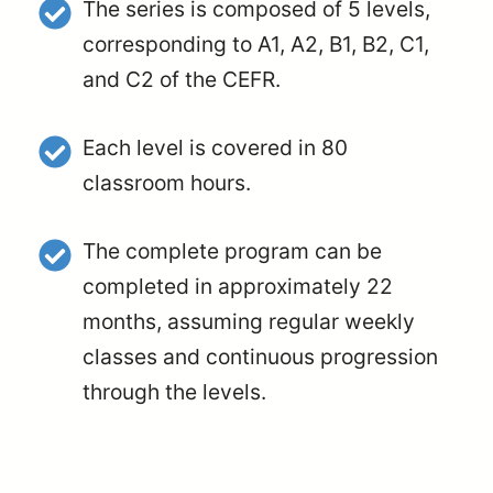
The series is composed of 5 levels,
corresponding to A1, A2, B1, B2, C1,
and C2 of the CEFR.
Each level is covered in 80
classroom hours.
The complete program can be
completed in approximately 22
months, assuming regular weekly
classes and continuous progression
through the levels.