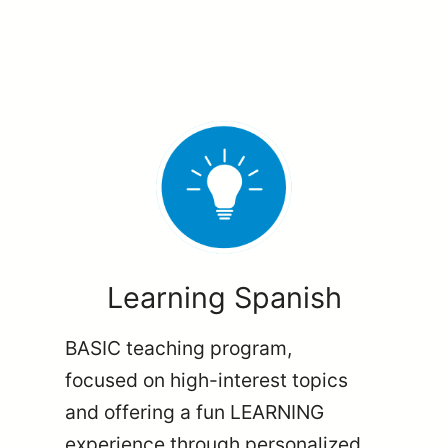
Learning Spanish
BASIC teaching program,
focused on high-interest topics
and offering a fun LEARNING
experience through personalized