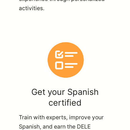
activities.
Get your Spanish
certified
Train with experts, improve your
Spanish, and earn the DELE