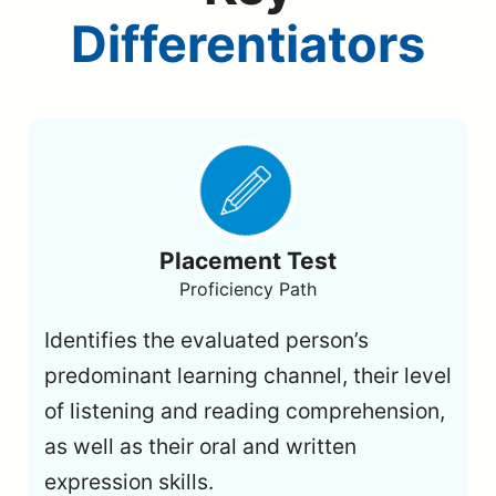
Differentiators
Placement Test
Proficiency Path
Identifies the evaluated person’s
predominant learning channel, their level
of listening and reading comprehension,
as well as their oral and written
expression skills.