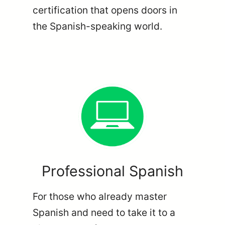
certification that opens doors in
the Spanish-speaking world.
Professional Spanish
For those who already master
Spanish and need to take it to a