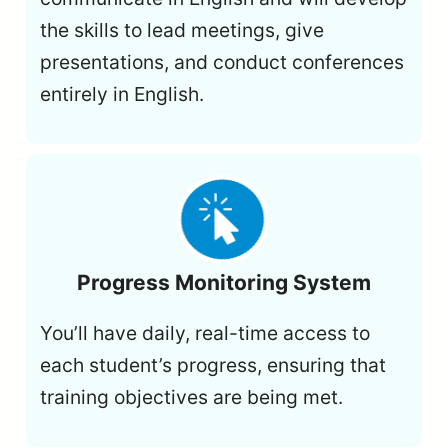
the skills to lead meetings, give
presentations, and conduct conferences
entirely in English.
Progress Monitoring System
You’ll have daily, real-time access to
each student’s progress, ensuring that
training objectives are being met.