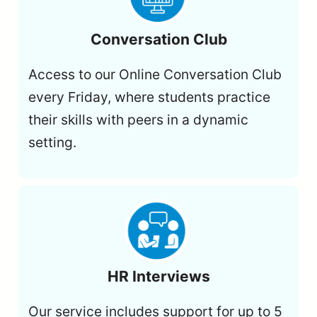
Conversation Club
Access to our Online Conversation Club
every Friday, where students practice
their skills with peers in a dynamic
setting.
HR Interviews
Our service includes support for up to 5