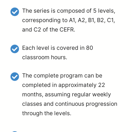
The series is composed of 5 levels,
corresponding to A1, A2, B1, B2, C1,
and C2 of the CEFR.
Each level is covered in 80
classroom hours.
The complete program can be
completed in approximately 22
months, assuming regular weekly
classes and continuous progression
through the levels.