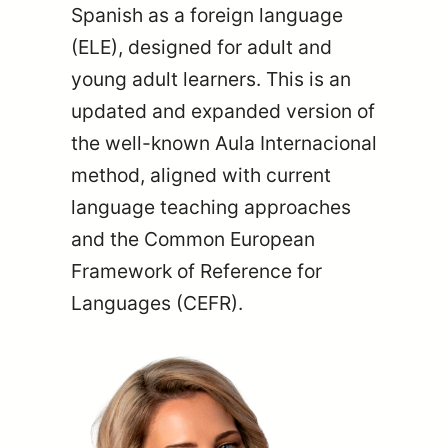
Spanish as a foreign language
(ELE), designed for adult and
young adult learners. This is an
updated and expanded version of
the well-known Aula Internacional
method, aligned with current
language teaching approaches
and the Common European
Framework of Reference for
Languages (CEFR).