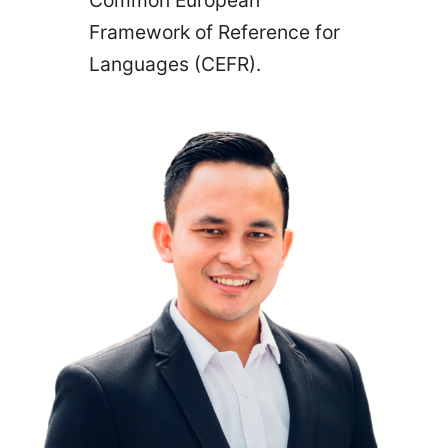
Common European
Framework of Reference for
Languages (CEFR).