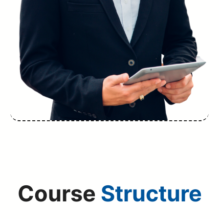
Course
Structure