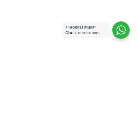
¿Necesitas ayuda?
Chatea con nosotros