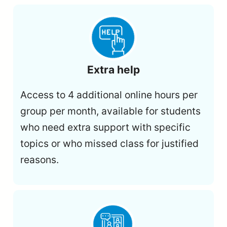
Extra help
Access to 4 additional online hours per
group per month, available for students
who need extra support with specific
topics or who missed class for justified
reasons.