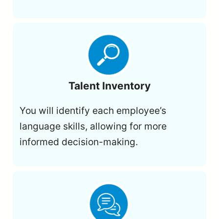
Talent Inventory
You will identify each employee’s
language skills, allowing for more
informed decision-making.