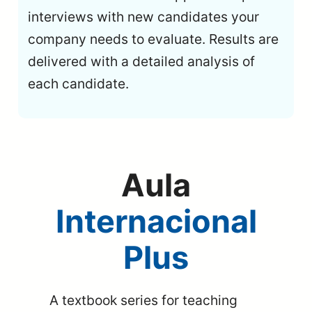
interviews with new candidates your
company needs to evaluate. Results are
delivered with a detailed analysis of
each candidate.
Aula
Internacional
Plus
A textbook series for teaching