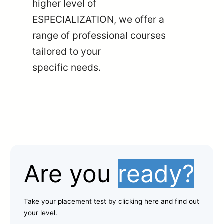
higher level of
ESPECIALIZATION, we offer a
range of professional courses
tailored to your
specific needs.
Are you
ready?
Take your placement test by clicking here and find out
your level.