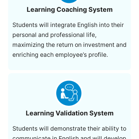
Learning Coaching System
Students will integrate English into their
personal and professional life,
maximizing the return on investment and
enriching each employee’s profile.
Learning Validation System
Students will demonstrate their ability to
communicate in English and will develop