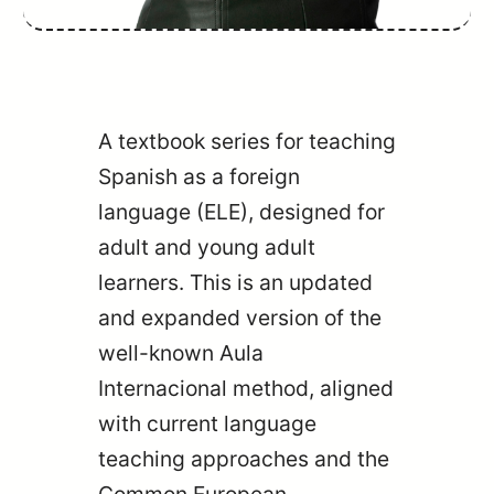
A textbook series for teaching
Spanish as a foreign
language (ELE), designed for
adult and young adult
learners. This is an updated
and expanded version of the
well-known Aula
Internacional method, aligned
with current language
teaching approaches and the